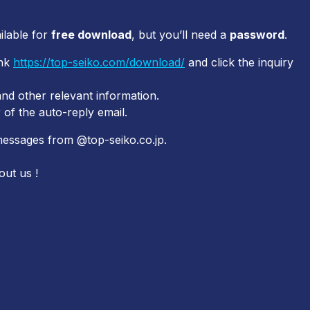
ilable for
free download
, but you’ll need a
password
.
ink
https://top-seiko.com/download/
and click the inquiry
nd other relevant information.
 of the auto-reply email.
messages from @top-seiko.co.jp.
out us !