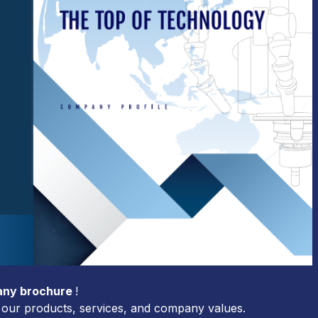
ny brochure
!
ut our products, services, and company values.