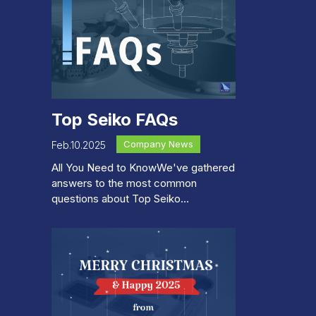
Top Seiko FAQs
Company News
Feb.10.2025
All You Need to KnowWe've gathered
answers to the most common
questions about Top Seiko...