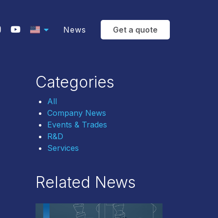
News
Get a quote
Categories
All
Company News
Events & Trades
R&D
Services
Related News