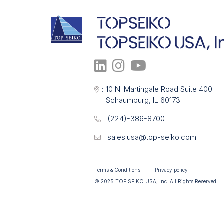
:
10 N. Martingale Road Suite 400
Schaumburg, IL 60173
:
(224)-386-8700
:
sales.usa@top-seiko.com
Terms & Conditions
Privacy policy
© 2025 TOP SEIKO USA, Inc. All Rights Reserved