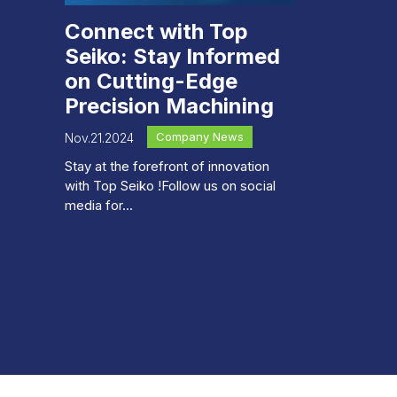
Connect with Top
Seiko: Stay Informed
on Cutting-Edge
Precision Machining
Company News
Nov.21.2024
Stay at the forefront of innovation
with Top Seiko !Follow us on social
media for...