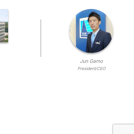
Jun Gamo
President/CEO