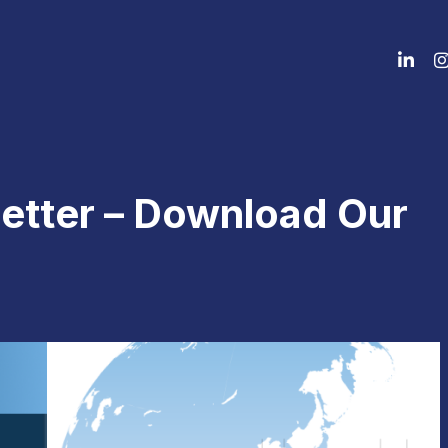
etter – Download Our