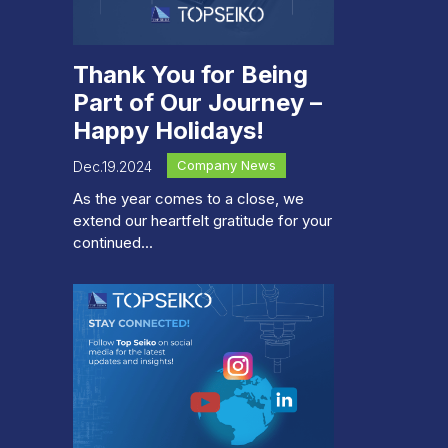
Thank You for Being
Part of Our Journey –
Happy Holidays!
Company News
Dec.19.2024
As the year comes to a close, we
extend our heartfelt gratitude for your
continued...