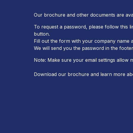
Our brochure and other documents are ava
To request a password, please follow this l
button.
Fill out the form with your company name a
We will send you the password in the footer
Note: Make sure your email settings allow 
Download our brochure and learn more ab