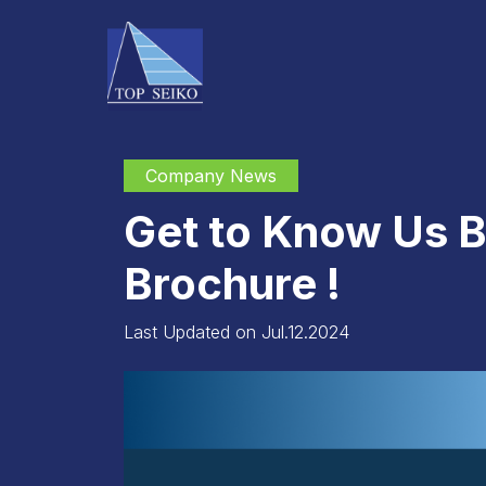
Company News
Get to Know Us B
Brochure !
Last Updated on Jul.12.2024