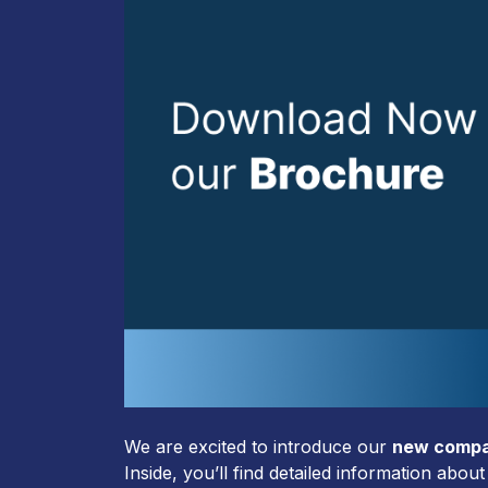
We are excited to introduce our
new compa
Inside, you’ll find detailed information abo